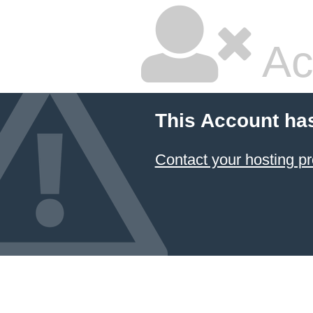
Ac
This Account ha
Contact your hosting pr