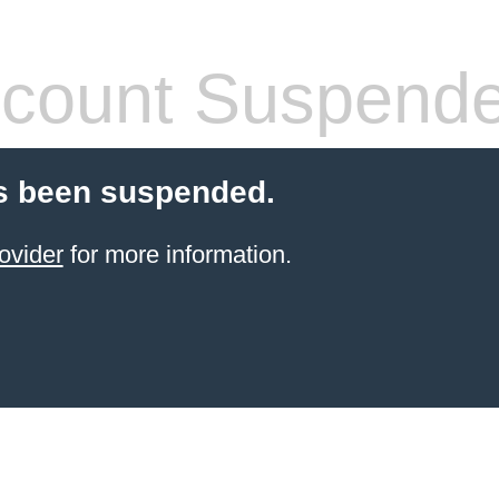
count Suspend
s been suspended.
ovider
for more information.