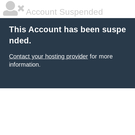
Account Suspended
This Account has been suspe
nded.
Contact your hosting provider
for more
information.