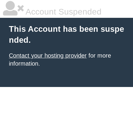
Account Suspended
This Account has been suspe
nded.
Contact your hosting provider
for more
information.