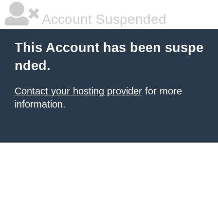
Account Suspended
This Account has been suspe
nded.
Contact your hosting provider
for more
information.