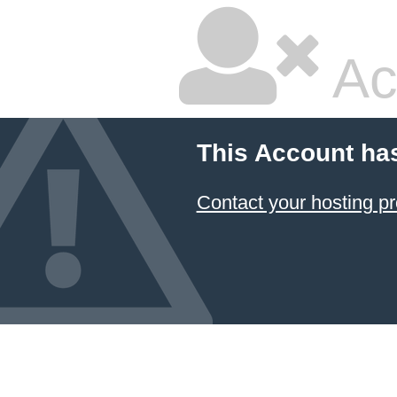
Ac
This Account ha
Contact your hosting pr