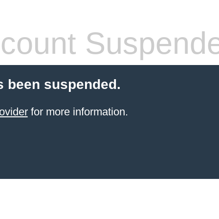
count Suspend
s been suspended.
ovider
for more information.