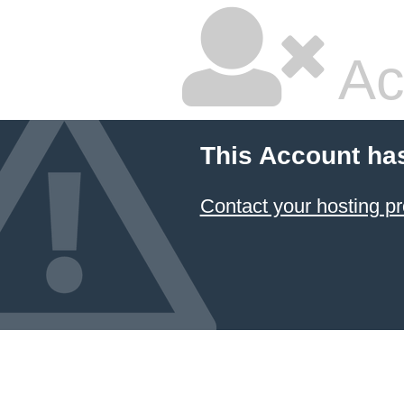
Ac
This Account ha
Contact your hosting pr