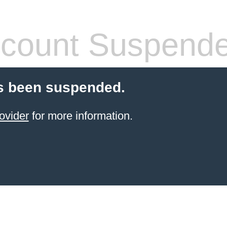
count Suspend
s been suspended.
ovider
for more information.